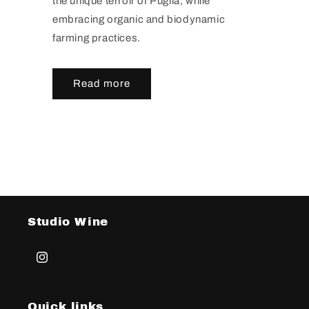
the unique terroir of Puglia, while
embracing organic and biodynamic
farming practices.
Read more
Studio Wine
Instagram
Quick links