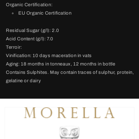
Organic Certification:
EU Organic Certification
Residual Sugar (g/l): 2.0
Acid Content (g/l): 7.0
Terroir:
Vinification:
10 days maceration in vats
Aging: 18 months in tonneaux, 12 months in bottle
Contains Sulphites. May contain traces of sulphur, protein,
gelatine or dairy