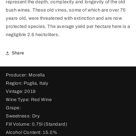
represent the depth, complexity and longevity of the old
&quot;La
&quot;La
Signora&quot;
Signora&quot;
bush wines. These old vines, some of which are over 75
2019
2019
years old, were threatened with extinction and are now
protected species. The average yield per hectare here is a
negligible 2.6 hectoliters.
Share
Producer: Morella
Region: Puglia, Italy
Vintage: 2019
Wine Type: Red Wine
Grape:
Sweetness: Dry
Fill Volume: 0.75l (Standard)
Alcohol Content: 15.0%