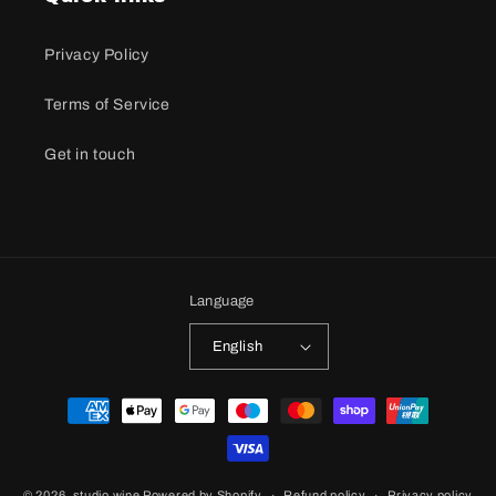
Privacy Policy
Terms of Service
Get in touch
Language
English
Payment
methods
© 2026,
studio wine
Powered by Shopify
Refund policy
Privacy policy