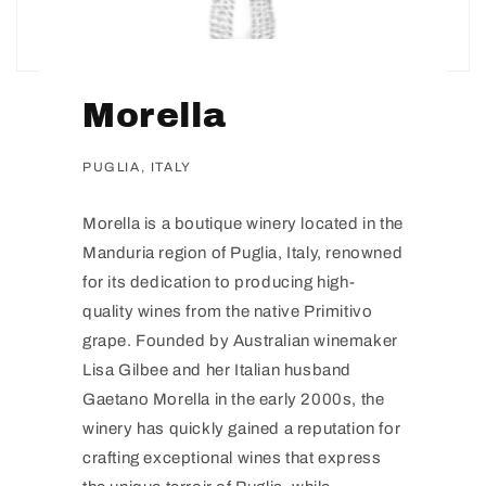
Morella
PUGLIA, ITALY
Morella is a boutique winery located in the
Manduria region of Puglia, Italy, renowned
for its dedication to producing high-
quality wines from the native Primitivo
grape. Founded by Australian winemaker
Lisa Gilbee and her Italian husband
Gaetano Morella in the early 2000s, the
winery has quickly gained a reputation for
crafting exceptional wines that express