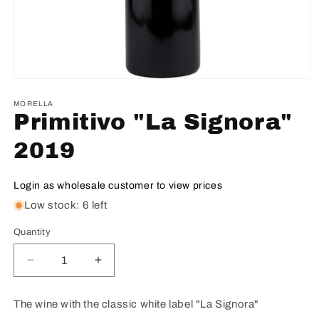
MORELLA
Primitivo "La Signora"
2019
Login as wholesale customer to view prices
Low stock: 6 left
Quantity
Decrease
Increase
quantity
quantity
for
for
The wine with the classic white label "La Signora"
Primitivo
Primitivo