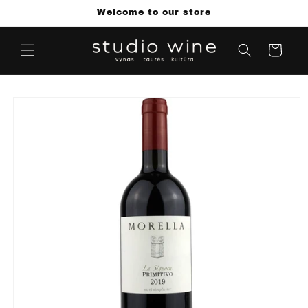
Skip to
Welcome to our store
content
Cart
Skip to
product
information