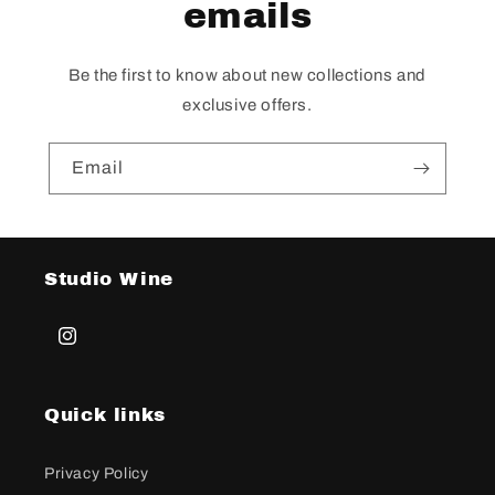
emails
Be the first to know about new collections and
exclusive offers.
Email
Studio Wine
Instagram
Quick links
Privacy Policy