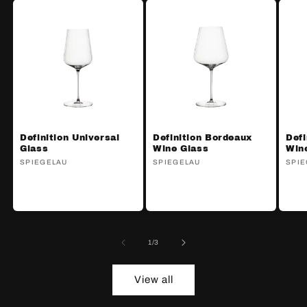
Definition Universal
Definition Bordeaux
Defi
Glass
Wine Glass
Win
Vendor:
SPIEGELAU
Vendor:
SPIEGELAU
Ven
SPIE
of
1
/
3
View all