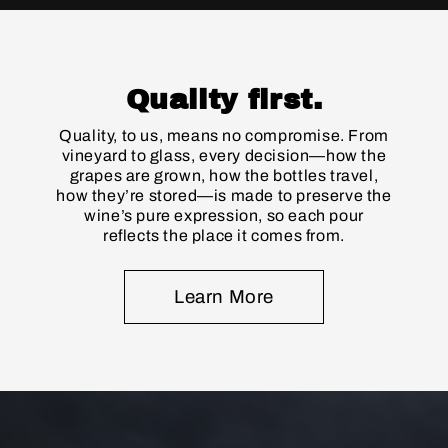
Quality first.
Quality, to us, means no compromise. From
vineyard to glass, every decision—how the
grapes are grown, how the bottles travel,
how they’re stored—is made to preserve the
wine’s pure expression, so each pour
reflects the place it comes from.
Learn More