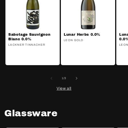
Sabotage Sauvignon
Lunar Herbs 0.0%
Lun
Blanc 0.0%
0.0
Vendor:
LEON GOLD
Vendor:
LACKNER TINNACHER
Ven
LEON
of
1
/
3
View all
Glassware