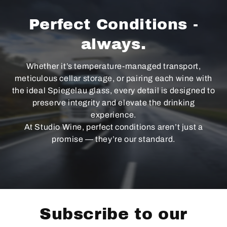
Perfect Conditions -
always.
Whether it’s temperature-managed transport,
meticulous cellar storage, or pairing each wine with
the ideal Spiegelau glass, every detail is designed to
preserve integrity and elevate the drinking
experience.
At Studio Wine, perfect conditions aren’t just a
promise — they’re our standard.
Subscribe to our