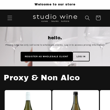
Skip to
Welcome to our store
content
Cart
hello.
Please note, we only sell wine to wholesale clients. Log in to access pricing information
REGISTER AS WHOLESALE CLIENT
LOG IN
Proxy & Non Alco