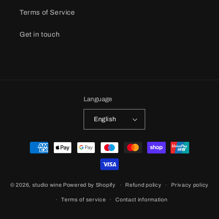
Terms of Service
Get in touch
Language
English
Payment
methods
© 2026,
studio wine
Powered by Shopify
Refund policy
Privacy policy
Terms of service
Contact information