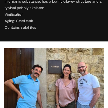
in organic substance, has a loamy-clayey structure and a
typical pebbly skeleton.
Vinification:
Aging: Steel tank
Contains sulphites