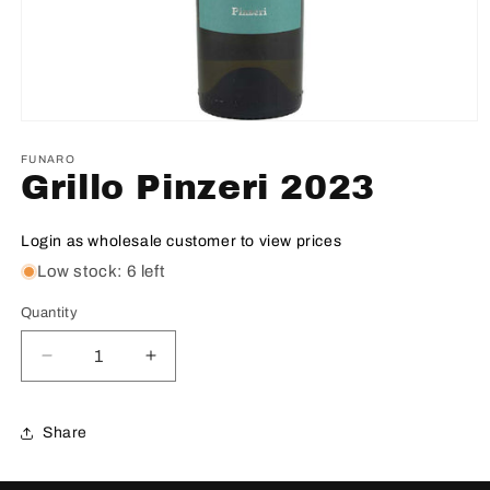
FUNARO
Grillo Pinzeri 2023
Login as wholesale customer to view prices
Low stock: 6 left
Quantity
Decrease
Increase
quantity
quantity
for
for
Grillo
Grillo
Share
Pinzeri
Pinzeri
2023
2023