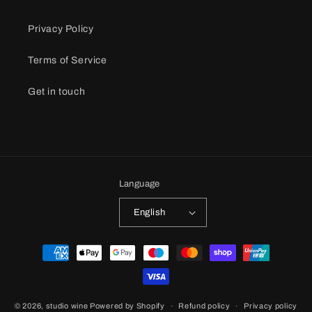
Privacy Policy
Terms of Service
Get in touch
Language
English
Payment
methods
© 2026,
studio wine
Powered by Shopify
Refund policy
Privacy policy