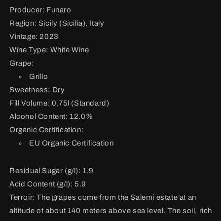
Producer: Funaro
Region: Sicily (Sicilia), Italy
Vintage: 2023
Wine Type: White Wine
Grape:
Grillo
Sweetness: Dry
Fill Volume: 0.75l (Standard)
Alcohol Content: 12.0%
Organic Certification:
EU Organic Certification
Residual Sugar (g/l): 1.9
Acid Content (g/l): 5.9
Terroir:
The grapes come from the Salemi estate at an
altitude of about 140 meters above sea level. The soil, rich