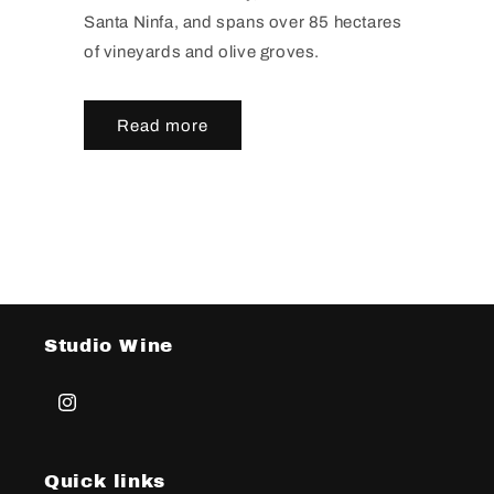
Santa Ninfa, and spans over 85 hectares
of vineyards and olive groves.
Read more
Studio Wine
Instagram
Quick links