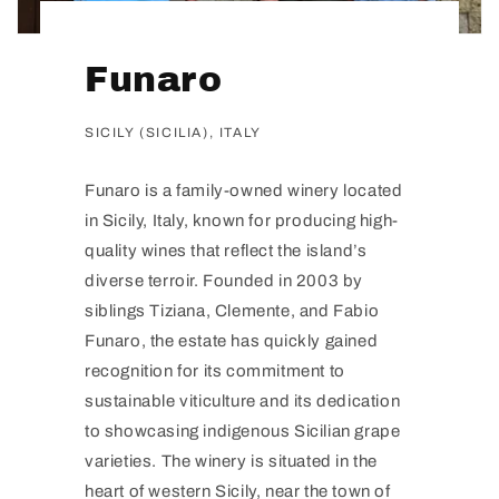
Funaro
SICILY (SICILIA), ITALY
Funaro is a family-owned winery located
in Sicily, Italy, known for producing high-
quality wines that reflect the island’s
diverse terroir. Founded in 2003 by
siblings Tiziana, Clemente, and Fabio
Funaro, the estate has quickly gained
recognition for its commitment to
sustainable viticulture and its dedication
to showcasing indigenous Sicilian grape
varieties. The winery is situated in the
heart of western Sicily, near the town of