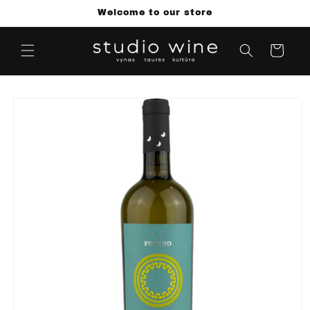
Skip to
Welcome to our store
content
Cart
Skip to
product
information