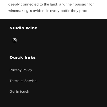
deeply connected to the land, and their passion for
winemaking is evident in every bottle they produce.
Studio Wine
Instagram
Quick links
Privacy Policy
Terms of Service
Get in touch