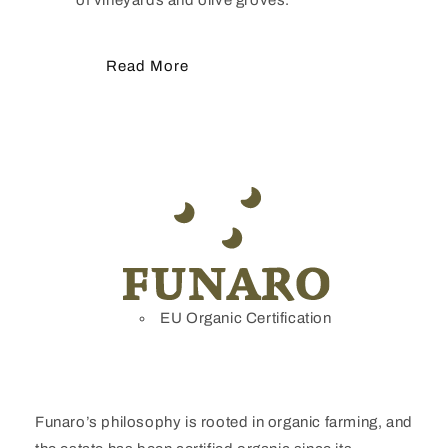
Read More
EU Organic Certification
Funaro’s philosophy is rooted in organic farming, and