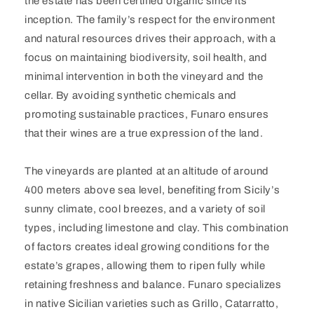
the estate has been certified organic since its
inception. The family’s respect for the environment
and natural resources drives their approach, with a
focus on maintaining biodiversity, soil health, and
minimal intervention in both the vineyard and the
cellar. By avoiding synthetic chemicals and
promoting sustainable practices, Funaro ensures
that their wines are a true expression of the land.
The vineyards are planted at an altitude of around
400 meters above sea level, benefiting from Sicily’s
sunny climate, cool breezes, and a variety of soil
types, including limestone and clay. This combination
of factors creates ideal growing conditions for the
estate’s grapes, allowing them to ripen fully while
retaining freshness and balance. Funaro specializes
in native Sicilian varieties such as Grillo, Catarratto,