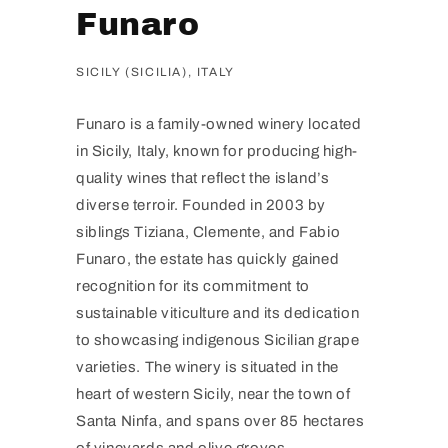
Funaro
SICILY (SICILIA), ITALY
Funaro is a family-owned winery located
in Sicily, Italy, known for producing high-
quality wines that reflect the island’s
diverse terroir. Founded in 2003 by
siblings Tiziana, Clemente, and Fabio
Funaro, the estate has quickly gained
recognition for its commitment to
sustainable viticulture and its dedication
to showcasing indigenous Sicilian grape
varieties. The winery is situated in the
heart of western Sicily, near the town of
Santa Ninfa, and spans over 85 hectares
of vineyards and olive groves.