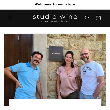
Skip to
Welcome to our store
content
Cart