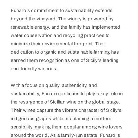
Funaro’s commitment to sustainability extends
beyond the vineyard. The winery is powered by
renewable energy, and the family has implemented
water conservation and recycling practices to
minimize their environmental footprint. Their
dedication to organic and sustainable farming has
earned them recognition as one of Sicily’s leading
eco-friendly wineries.
With a focus on quality, authenticity, and
sustainability, Funaro continues to play a key role in
the resurgence of Sicilian wine on the global stage.
Their wines capture the vibrant character of Sicily’s
indigenous grapes while maintaining a modern
sensibility, making them popular among wine lovers
around the world. As a family-run estate, Funaro is