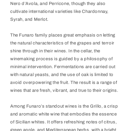
Nero d’Avola, and Perricone, though they also
cultivate international varieties like Chardonnay,
Syrah, and Merlot.
The Funaro family places great emphasis on letting
the natural characteristics of the grapes and terroir
shine through in their wines. In the cellar, the
winemaking process is guided by a philosophy of
minimal intervention. Fermentations are carried out
with natural yeasts, and the use of oak is limited to
avoid overpowering the fruit. The result is a range of
wines that are fresh, vibrant, and true to their origins.
Among Funaro’s standout wines is the Grillo, a crisp
and aromatic white wine that embodies the essence
of Sicilian whites. It offers refreshing notes of citrus,
green apple, and Mediterranean herbs, with a bright