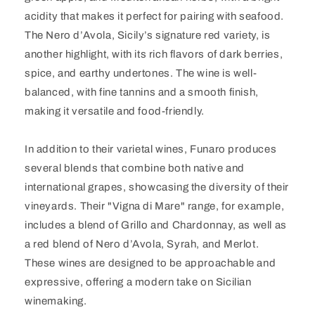
acidity that makes it perfect for pairing with seafood.
The Nero d’Avola, Sicily’s signature red variety, is
another highlight, with its rich flavors of dark berries,
spice, and earthy undertones. The wine is well-
balanced, with fine tannins and a smooth finish,
making it versatile and food-friendly.
In addition to their varietal wines, Funaro produces
several blends that combine both native and
international grapes, showcasing the diversity of their
vineyards. Their "Vigna di Mare" range, for example,
includes a blend of Grillo and Chardonnay, as well as
a red blend of Nero d’Avola, Syrah, and Merlot.
These wines are designed to be approachable and
expressive, offering a modern take on Sicilian
winemaking.