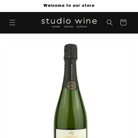
Skip to
Welcome to our store
content
Cart
Skip to
product
information