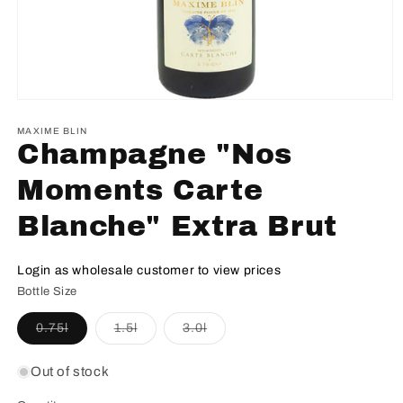
MAXIME BLIN
Champagne "Nos
Moments Carte
Blanche" Extra Brut
Login as wholesale customer to view prices
Bottle Size
Variant
Variant
Variant
0.75l
1.5l
3.0l
sold
sold
sold
out
out
out
or
or
or
Out of stock
unavailable
unavailable
unavailable