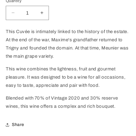
Quantity
Decrease
Increase
quantity
quantity
for
for
This Cuvée is intimately linked to the history of the estate.
Champagne
Champagne
At the end of the war, Maxime's grandfather returned to
&quot;Nos
&quot;Nos
Moments
Moments
Trigny and founded the domain. At that time, Meunier was
Carte
Carte
the main grape variety.
Blanche&quot;
Blanche&quot;
Extra
Extra
This wine combines the lightness, fruit and gourmet
Brut
Brut
pleasure. It was designed to be a wine for all occasions,
easy to taste, appreciate and pair with food.
Blended with 70% of Vintage 2020 and 30% reserve
wines, this wine offers a complex and rich bouquet.
Share