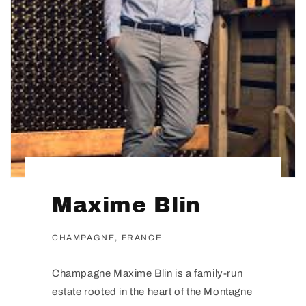
Maxime Blin
CHAMPAGNE, FRANCE
Champagne Maxime Blin is a family-run
estate rooted in the heart of the Montagne