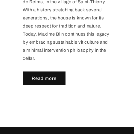
de Reims, in the village of Saint-Thierry.
With a history stretching back several
generations, the house is known for its
deep respect for tradition and nature.
Today, Maxime Blin continues this legacy
by embracing sustainable viticulture and
a minimal intervention philosophy in the
cellar.
Read more