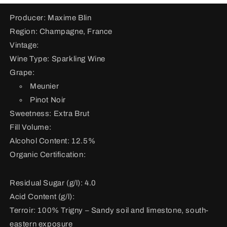
Producer: Maxime Blin
Region: Champagne, France
Vintage:
Wine Type: Sparkling Wine
Grape:
Meunier
Pinot Noir
Sweetness: Extra Brut
Fill Volume:
Alcohol Content: 12.5%
Organic Certification:
Residual Sugar (g/l): 4.0
Acid Content (g/l):
Terroir:
100% Trigny – Sandy soil and limestone, south-
eastern exposure