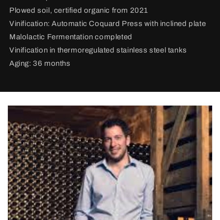
Plowed soil, certified organic from 2021
Vinification:
Automatic Coquard Press with inclined plate
Malolactic Fermentation completed
Vinification in thermoregulated stainless steel tanks
Aging: 36 months