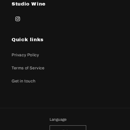
Studio Wine
Instagram
Quick links
Privacy Policy
Terms of Service
Get in touch
Language