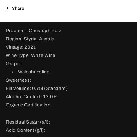
for
for
Welschriesling
Welschriesling
Share
Ried
Ried
Hochgrassnitzberg
Hochgrassnitzberg
2021
2021
Producer: Christoph Polz
Region: Styria, Austria
Vintage: 2021
Wine Type: White Wine
Grape:
Welschriesling
Sweetness:
Fill Volume: 0.75l (Standard)
Alcohol Content: 13.0%
Organic Certification:
Residual Sugar (g/l):
Acid Content (g/l):