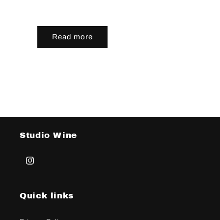
Read more
Studio Wine
Instagram
Quick links