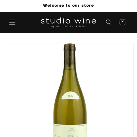
Skip to
Welcome to our store
content
Cart
Skip to
product
information