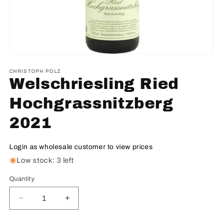
CHRISTOPH POLZ
Welschriesling Ried
Hochgrassnitzberg
2021
Login as wholesale customer to view prices
Low stock: 3 left
Quantity
Decrease
Increase
quantity
quantity