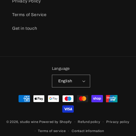
Privacy Policy
Terms of Service
Get in touch
Language
English
Payment
methods
© 2026,
studio wine
Powered by Shopify
Refund policy
Privacy policy
Terms of service
Contact information