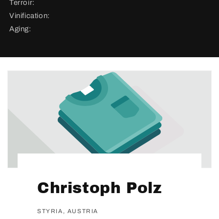
Terroir:
Vinification:
Aging:
Christoph Polz
STYRIA, AUSTRIA