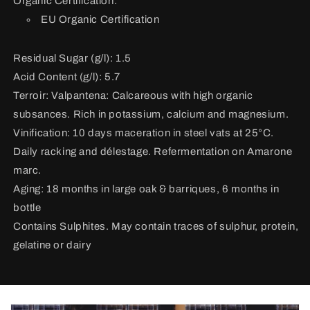
Organic Certification:
EU Organic Certification
Residual Sugar (g/l): 1.5
Acid Content (g/l): 5.7
Terroir:
Valpantena: Calcareous with high organic
subsances. Rich in potassium, calcium and magnesium.
Vinification:
10 days maceration in steel vats at 25°C.
Daily racking and délestage. Refermentation on Amarone
marc.
Aging: 18 months in large oak & barriques, 6 months in
bottle
Contains Sulphites. May contain traces of sulphur, protein,
gelatine or dairy