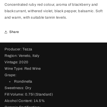
for
for
Concentrated ruby red colour, aroma of blackberry and
Valpollicella
Valpollicella
blackcurrant, withered violet, black pepper, balsamic. Soft
Ripasso
Ripasso
Valpantena
Valpantena
and warm, with suitable tannin levels.
Superiore
Superiore
DOC
DOC
2020
2020
Share
Producer: Tezza
Region: Veneto, Italy
Vintage: 2020
Wine Type: Red Wine
Grape:
Rondinella
Sweetness: Dry
Fill Volume: 0.75l (Standard)
Alcohol Content: 14.5%