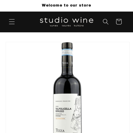
Skip to
Welcome to our store
content
Cart
Skip to
product
information