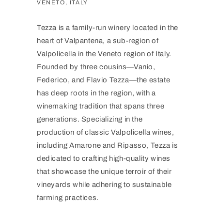
VENETO, ITALY
Tezza is a family-run winery located in the
heart of Valpantena, a sub-region of
Valpolicella in the Veneto region of Italy.
Founded by three cousins—Vanio,
Federico, and Flavio Tezza—the estate
has deep roots in the region, with a
winemaking tradition that spans three
generations. Specializing in the
production of classic Valpolicella wines,
including Amarone and Ripasso, Tezza is
dedicated to crafting high-quality wines
that showcase the unique terroir of their
vineyards while adhering to sustainable
farming practices.