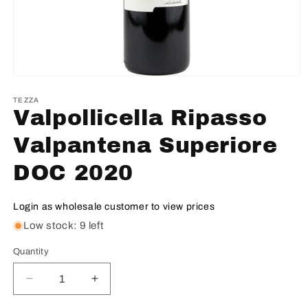
TEZZA
Valpollicella Ripasso
Valpantena Superiore
DOC 2020
Login as wholesale customer to view prices
Low stock: 9 left
Quantity
Decrease
Increase
quantity
quantity