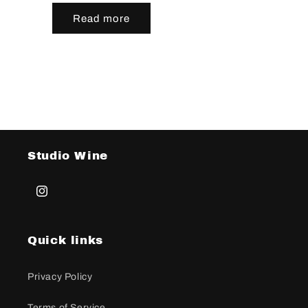
Read more
Studio Wine
Instagram
Quick links
Privacy Policy
Terms of Service