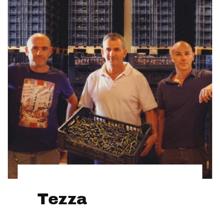
Tezza