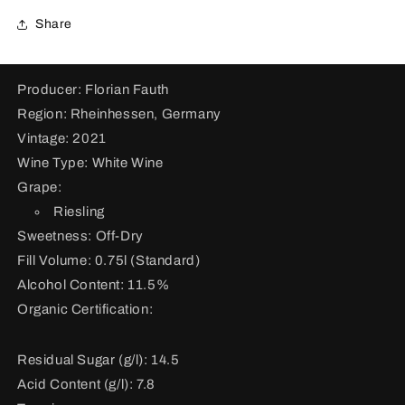
Share
Producer: Florian Fauth
Region: Rheinhessen, Germany
Vintage: 2021
Wine Type: White Wine
Grape:
Riesling
Sweetness: Off-Dry
Fill Volume: 0.75l (Standard)
Alcohol Content: 11.5%
Organic Certification:
Residual Sugar (g/l): 14.5
Acid Content (g/l): 7.8