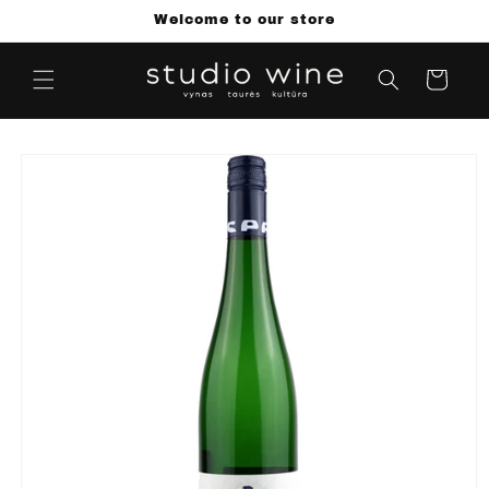
Skip to
Welcome to our store
content
Cart
Skip to
product
information