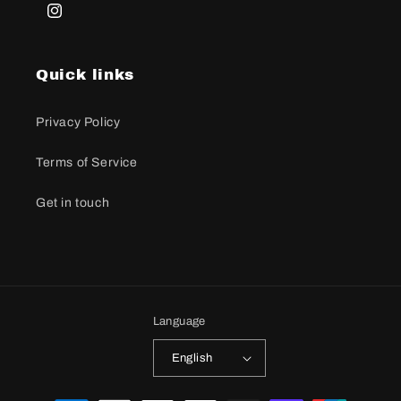
Instagram
Quick links
Privacy Policy
Terms of Service
Get in touch
Language
English