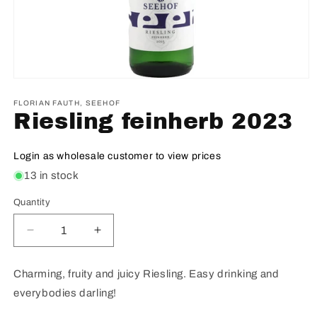
FLORIAN FAUTH, SEEHOF
Riesling feinherb 2023
Login as wholesale customer to view prices
13 in stock
Quantity
Decrease
Increase
quantity
quantity
for
for
Charming, fruity and juicy Riesling. Easy drinking and
Riesling
Riesling
everybodies darling!
feinherb
feinherb
2023
2023