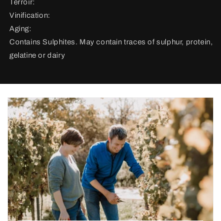
Terroir:
Vinification:
Aging:
Contains Sulphites. May contain traces of sulphur, protein,
gelatine or dairy