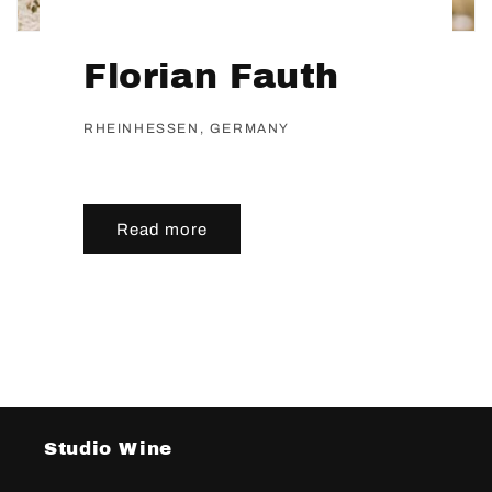
Florian Fauth
RHEINHESSEN, GERMANY
Read more
Studio Wine