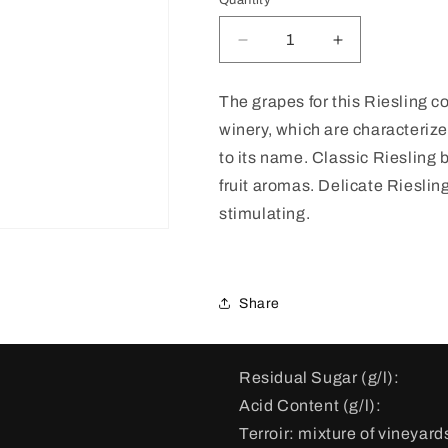
Quantity
Decrease
Increase
quantity
quantity
for
for
The grapes for this Riesling c
Riesling
Riesling
winery, which are characterize
Auslese
Auslese
Haus
Haus
to its name.
Classic Riesling b
Klosterberg
Klosterberg
fruit aromas. Delicate Riesling
Gold
Gold
stimulating.
Capsule
Capsule
2019
2019
Share
Residual Sugar (g/l):
Acid Content (g/l):
Terroir:
mixture of vineyards