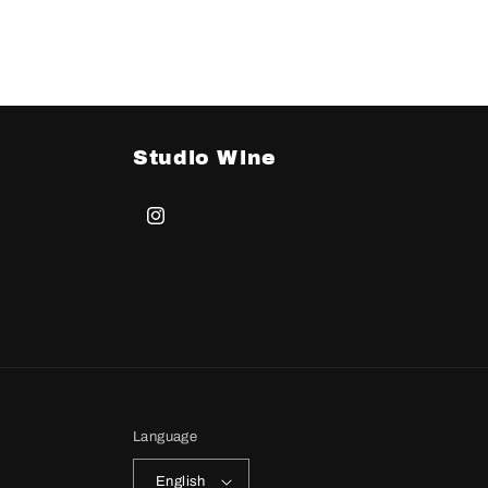
Studio Wine
Instagram
Language
English