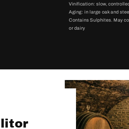
Vinification:
slow, controlle
Aging: in large oak and stee
Contains Sulphites. May con
or dairy
itor