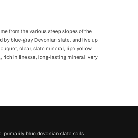
ome from the various steep slopes of the
d by blue-gray Devonian slate, and live up
ouquet, clear, slate mineral, ripe yellow
, rich in finesse, long-lasting mineral, very
, primarily blue devonian slate soils