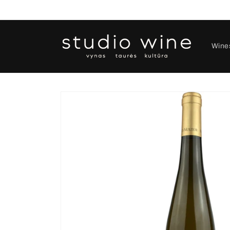
Skip to
content
Wine
Skip to
product
information