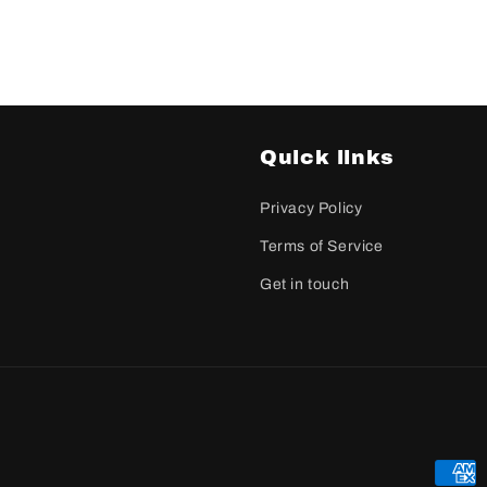
Quick links
Privacy Policy
Terms of Service
Get in touch
Paym