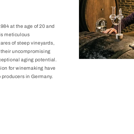
 1984 at the age of 20 and
is meticulous
ares of steep vineyards,
r their uncompromising
ceptional aging potential.
sion for winemaking have
p producers in Germany.