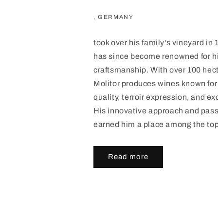
, GERMANY
took over his family's vineyard in
has since become renowned for h
craftsmanship. With over 100 hect
Molitor produces wines known fo
quality, terroir expression, and ex
His innovative approach and pas
earned him a place among the to
Read more