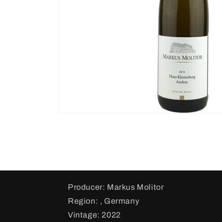
Producer: Markus Molitor
Region: , Germany
Vintage: 2022