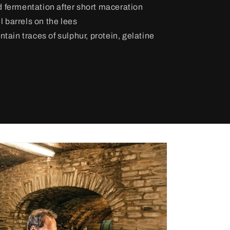
d fermentation after short maceration
l barrels on the lees
tain traces of sulphur, protein, gelatine