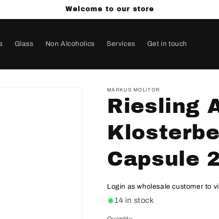
Welcome to our store
s
Glass
Non Alcoholics
Services
Get in touch
MARKUS MOLITOR
Riesling 
Klosterbe
Capsule 
Login as wholesale customer to v
14 in stock