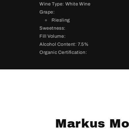
Wine Type: White Wine
Grape:
Riesling
Sweetness:
Fill Volume:
Alcohol Content: 7.5%
Organic Certification:
Markus Mol