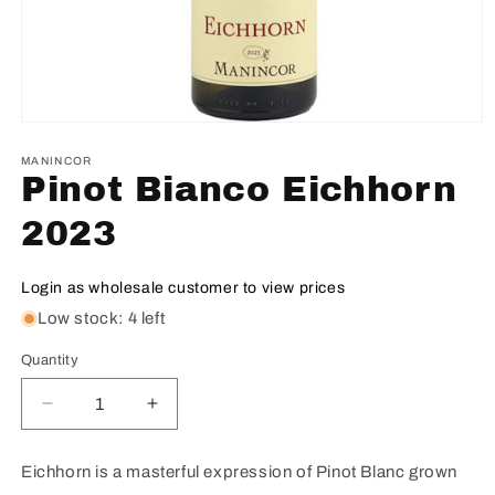
MANINCOR
Pinot Bianco Eichhorn
2023
Login as wholesale customer to view prices
Low stock: 4 left
Quantity
Decrease
Increase
quantity
quantity
for
for
Eichhorn is a masterful expression of Pinot Blanc grown
Pinot
Pinot