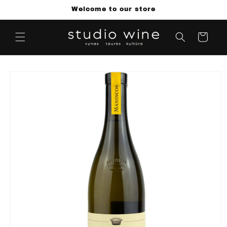
Skip to
Welcome to our store
content
Cart
Skip to
product
information