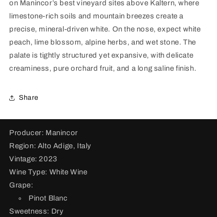
on Manincor’s best vineyard sites above Kaltern, where
Bianco
Bianco
Eichhorn
Eichhorn
limestone-rich soils and mountain breezes create a
2023
2023
precise, mineral-driven white. On the nose, expect white
peach, lime blossom, alpine herbs, and wet stone. The
palate is tightly structured yet expansive, with delicate
creaminess, pure orchard fruit, and a long saline finish.
Share
Producer: Manincor
Region: Alto Adige, Italy
Vintage: 2023
Wine Type: White Wine
Grape:
Pinot Blanc
Sweetness: Dry