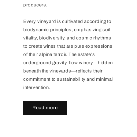
producers.
Every vineyard is cultivated according to
biodynamic principles, emphasizing soil
vitality, biodiversity, and cosmic rhythms
to create wines that are pure expressions
of their alpine terroir. The estate’s
underground gravity-flow winery—hidden
beneath the vineyards—reflects their
commitment to sustainability and minimal
intervention.
Read more