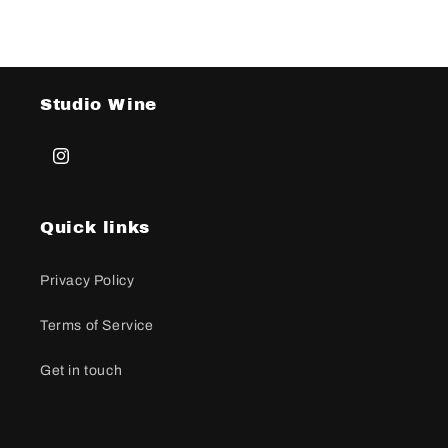
Studio Wine
Instagram
Quick links
Privacy Policy
Terms of Service
Get in touch