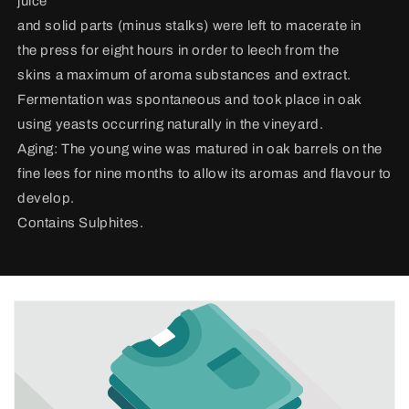
juice
and solid parts (minus stalks) were left to macerate in
the press for eight hours in order to leech from the
skins a maximum of aroma substances and extract.
Fermentation was spontaneous and took place in oak
using yeasts occurring naturally in the vineyard.
Aging: The young wine was matured in oak barrels on the
fine lees for nine months to allow its aromas and flavour to
develop.
Contains Sulphites.