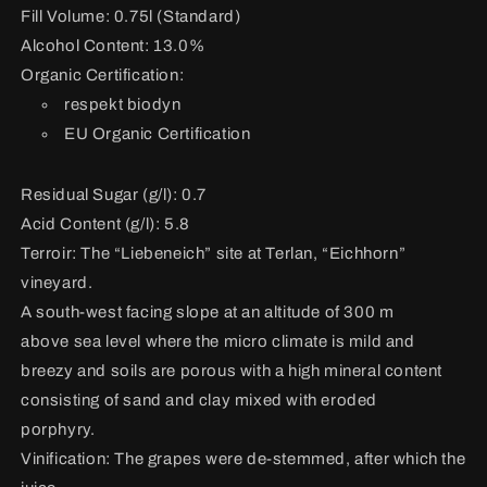
Fill Volume: 0.75l (Standard)
Alcohol Content: 13.0%
Organic Certification:
respekt biodyn
EU Organic Certification
Residual Sugar (g/l): 0.7
Acid Content (g/l): 5.8
Terroir:
The “Liebeneich” site at Terlan, “Eichhorn”
vineyard.
A south-west facing slope at an altitude of 300 m
above sea level where the micro climate is mild and
breezy and soils are porous with a high mineral content
consisting of sand and clay mixed with eroded
porphyry.
Vinification:
The grapes were de-stemmed, after which the