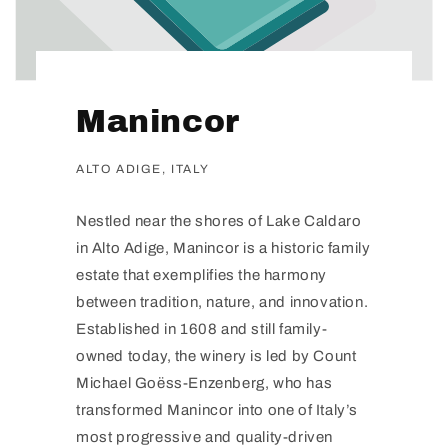
Manincor
ALTO ADIGE, ITALY
Nestled near the shores of Lake Caldaro
in Alto Adige, Manincor is a historic family
estate that exemplifies the harmony
between tradition, nature, and innovation.
Established in 1608 and still family-
owned today, the winery is led by Count
Michael Goëss-Enzenberg, who has
transformed Manincor into one of Italy’s
most progressive and quality-driven