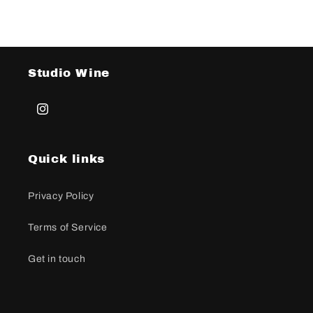
Studio Wine
Instagram
Quick links
Privacy Policy
Terms of Service
Get in touch