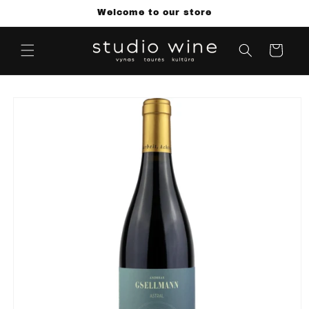
Skip to
Welcome to our store
content
Cart
Skip to
product
information