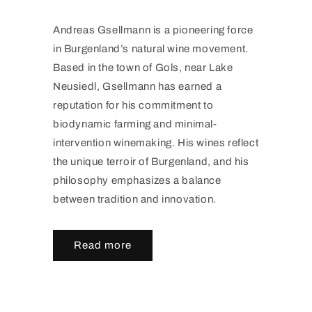
Andreas Gsellmann is a pioneering force
in Burgenland’s natural wine movement.
Based in the town of Gols, near Lake
Neusiedl, Gsellmann has earned a
reputation for his commitment to
biodynamic farming and minimal-
intervention winemaking. His wines reflect
the unique terroir of Burgenland, and his
philosophy emphasizes a balance
between tradition and innovation.
Read more