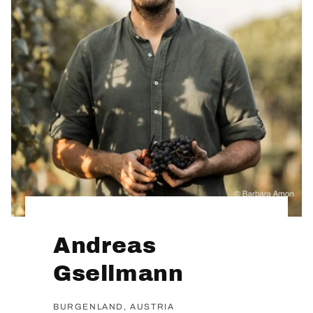
Andreas
Gsellmann
BURGENLAND, AUSTRIA