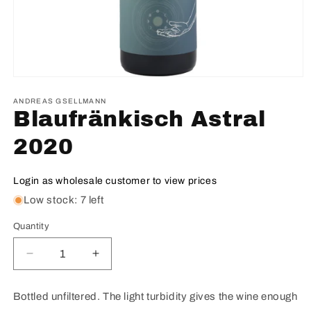
ANDREAS GSELLMANN
Blaufränkisch Astral
2020
Login as wholesale customer to view prices
Low stock: 7 left
Quantity
Decrease
Increase
quantity
quantity
for
for
Bottled unfiltered. The light turbidity gives the wine enough
Blaufränkisch
Blaufränkisch