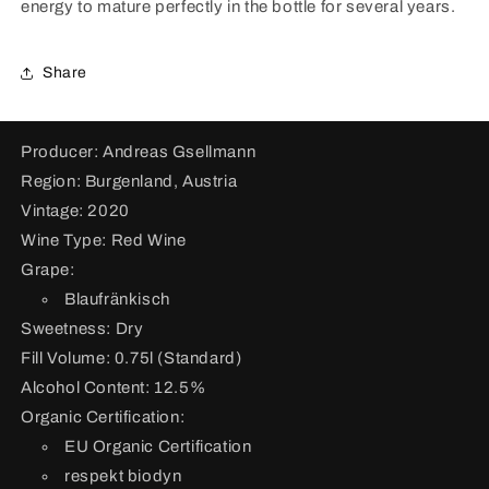
energy to mature perfectly in the bottle for several years.
Astral
Astral
2020
2020
Share
Producer: Andreas Gsellmann
Region: Burgenland, Austria
Vintage: 2020
Wine Type: Red Wine
Grape:
Blaufränkisch
Sweetness: Dry
Fill Volume: 0.75l (Standard)
Alcohol Content: 12.5%
Organic Certification:
EU Organic Certification
respekt biodyn