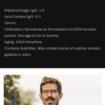
Residual Sugar (g/l): 1.0
Acid Content (g/l): 5.0
Terroir:
Vinification:
Spontaneous fermentation in 500lt wooden
barrels. Storage on for 5 months.
Aging: 1000l Amphora
Contains Sulphites. May contain traces of sulphur, protein,
gelatine or dairy