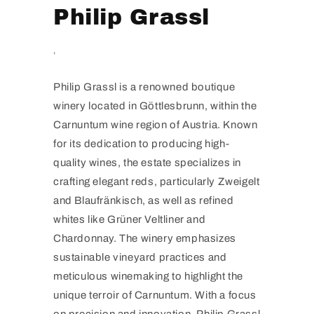
Philip Grassl
,
Philip Grassl is a renowned boutique
winery located in Göttlesbrunn, within the
Carnuntum wine region of Austria. Known
for its dedication to producing high-
quality wines, the estate specializes in
crafting elegant reds, particularly Zweigelt
and Blaufränkisch, as well as refined
whites like Grüner Veltliner and
Chardonnay. The winery emphasizes
sustainable vineyard practices and
meticulous winemaking to highlight the
unique terroir of Carnuntum. With a focus
on precision and innovation, Philip Grassl