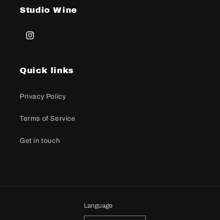
Studio Wine
Instagram
Quick links
Privacy Policy
Terms of Service
Get in touch
Language