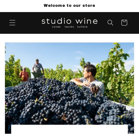
Skip to
Welcome to our store
content
Cart