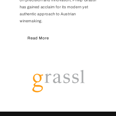
has gained acclaim for its modern yet
authentic approach to Austrian
winemaking.
Read More