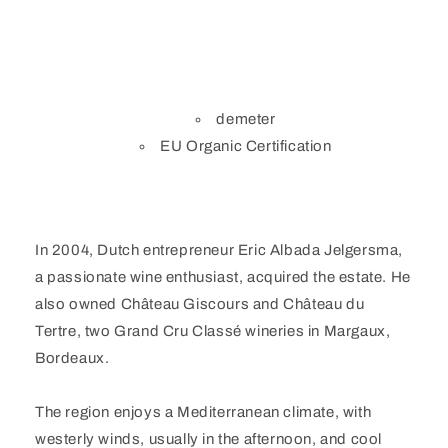
demeter
EU Organic Certification
In 2004, Dutch entrepreneur Eric Albada Jelgersma,
a passionate wine enthusiast, acquired the estate. He
also owned Château Giscours and Château du
Tertre, two Grand Cru Classé wineries in Margaux,
Bordeaux.
The region enjoys a Mediterranean climate, with
westerly winds, usually in the afternoon, and cool