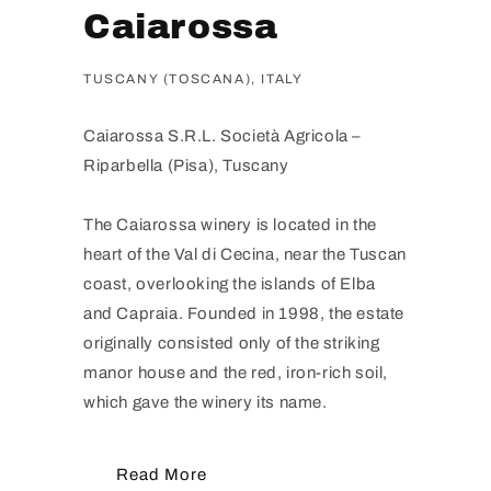
Caiarossa
TUSCANY (TOSCANA), ITALY
Caiarossa S.R.L. Società Agricola –
Riparbella (Pisa), Tuscany
The Caiarossa winery is located in the
heart of the Val di Cecina, near the Tuscan
coast, overlooking the islands of Elba
and Capraia. Founded in 1998, the estate
originally consisted only of the striking
manor house and the red, iron-rich soil,
which gave the winery its name.
Read More