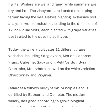
nights. Winters are wet and rainy, while summers are
dry and hot. The vineyards are located on sloping
terrain facing the sea. Before planting, extensive soil
analyses were conducted, leading to the definition of
12 individual plots, each planted with grape varieties
best suited to the specific soil type.
Today, the winery cultivates 11 different grape
varieties, including Sangiovese, Merlot, Cabernet
Franc, Cabernet Sauvignon, Petit Verdot, Syrah,
Grenache, Mourvèdre, as well as the white varieties
Chardonnay and Viognier.
Caiarossa follows biodynamic principles and is
certified by Ecocert and Demeter. The modern
winery, designed according to geo-biological