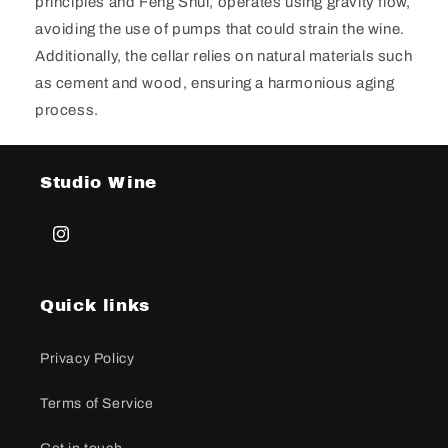
principles and Feng Shui, operates using gravity flow,
avoiding the use of pumps that could strain the wine.
Additionally, the cellar relies on natural materials such
as cement and wood, ensuring a harmonious aging
process.
Studio Wine
Instagram
Quick links
Privacy Policy
Terms of Service