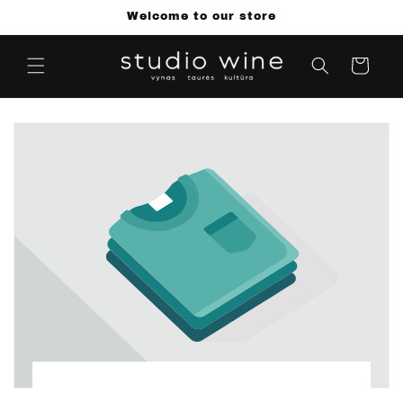
Skip to
Welcome to our store
content
Cart