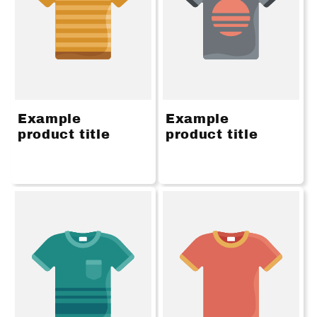
Example
Example
product title
product title