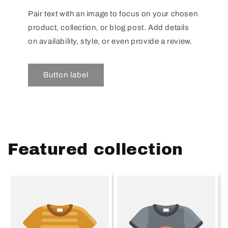
Pair text with an image to focus on your chosen
product, collection, or blog post. Add details
on availability, style, or even provide a review.
Button label
Featured collection