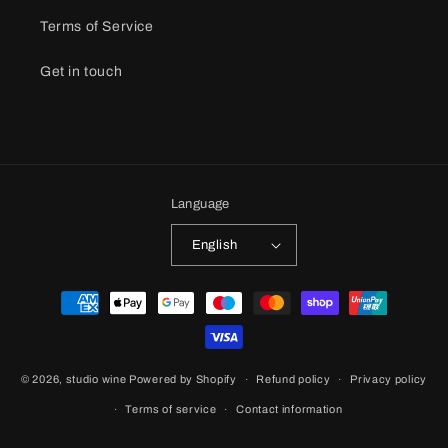
Terms of Service
Get in touch
Language
English
Payment
methods
© 2026,
studio wine
Powered by Shopify
Refund policy
Privacy policy
Terms of service
Contact information