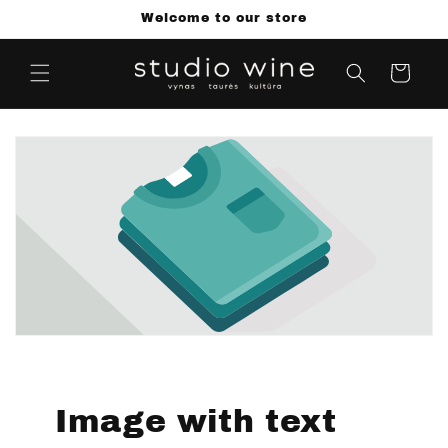
Skip to
Welcome to our store
content
Cart
Image with text