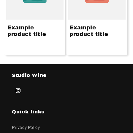
Example
Example
product title
product title
Studio Wine
Instagram
Quick links
Privacy Policy