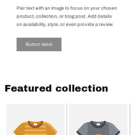
Pair text with an image to focus on your chosen
product, collection, or blog post. Add details
on availability, style, or even provide a review.
Button label
Featured collection