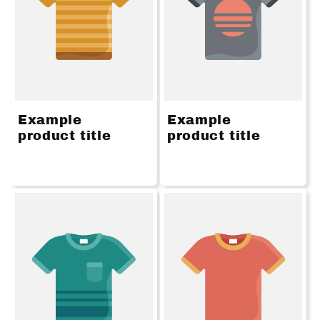
Example
Example
product title
product title