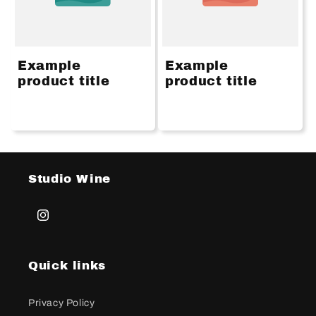
Example
Example
product title
product title
Studio Wine
Instagram
Quick links
Privacy Policy