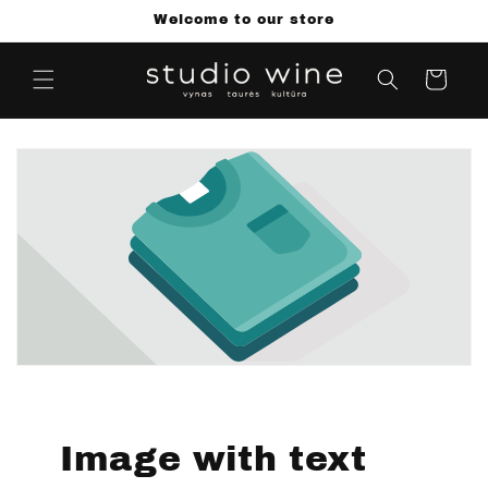
Skip to
Welcome to our store
content
Cart
Image with text