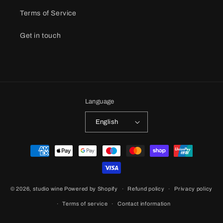
Terms of Service
Get in touch
Language
English
Payment
methods
© 2026,
studio wine
Powered by Shopify
Refund policy
Privacy policy
Terms of service
Contact information