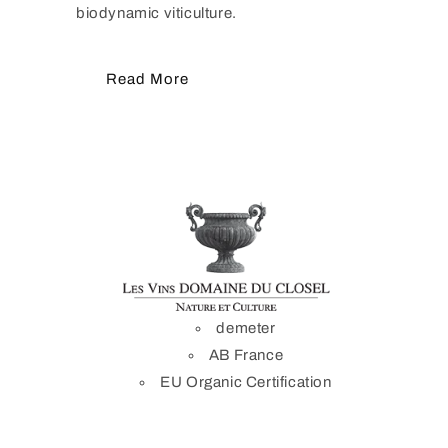
biodynamic viticulture.
Read More
demeter
AB France
EU Organic Certification