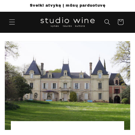
Pereiti
Sveiki atvykę į mūsų parduotuvę
prie
turinio
Krepšelis