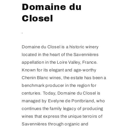
Domaine du
Closel
,
Domaine du Closel is a historic winery
located in the heart of the Savennières
appellation in the Loire Valley, France.
Known for its elegant and age-worthy
Chenin Blanc wines, the estate has been a
benchmark producer in the region for
centuries. Today, Domaine du Closel is
managed by Evelyne de Pontbriand, who
continues the family legacy of producing
wines that express the unique terroirs of
Savennières through organic and