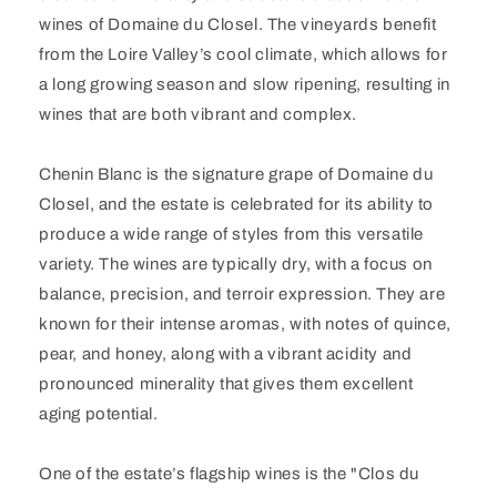
wines of Domaine du Closel. The vineyards benefit
from the Loire Valley’s cool climate, which allows for
a long growing season and slow ripening, resulting in
wines that are both vibrant and complex.
Chenin Blanc is the signature grape of Domaine du
Closel, and the estate is celebrated for its ability to
produce a wide range of styles from this versatile
variety. The wines are typically dry, with a focus on
balance, precision, and terroir expression. They are
known for their intense aromas, with notes of quince,
pear, and honey, along with a vibrant acidity and
pronounced minerality that gives them excellent
aging potential.
One of the estate’s flagship wines is the "Clos du