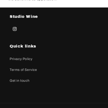
Studio Wine
Instagramas
Quick links
Privacy Policy
Terms of Service
Get in touch