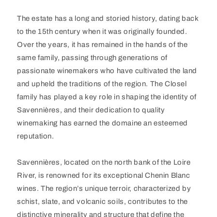
The estate has a long and storied history, dating back
to the 15th century when it was originally founded.
Over the years, it has remained in the hands of the
same family, passing through generations of
passionate winemakers who have cultivated the land
and upheld the traditions of the region. The Closel
family has played a key role in shaping the identity of
Savennières, and their dedication to quality
winemaking has earned the domaine an esteemed
reputation.
Savennières, located on the north bank of the Loire
River, is renowned for its exceptional Chenin Blanc
wines. The region’s unique terroir, characterized by
schist, slate, and volcanic soils, contributes to the
distinctive minerality and structure that define the