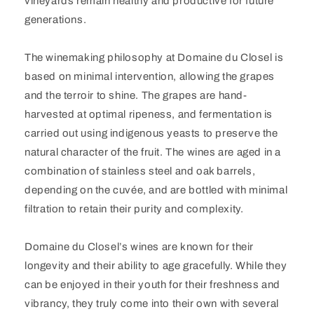
vineyards remain healthy and productive for future
generations.
The winemaking philosophy at Domaine du Closel is
based on minimal intervention, allowing the grapes
and the terroir to shine. The grapes are hand-
harvested at optimal ripeness, and fermentation is
carried out using indigenous yeasts to preserve the
natural character of the fruit. The wines are aged in a
combination of stainless steel and oak barrels,
depending on the cuvée, and are bottled with minimal
filtration to retain their purity and complexity.
Domaine du Closel’s wines are known for their
longevity and their ability to age gracefully. While they
can be enjoyed in their youth for their freshness and
vibrancy, they truly come into their own with several