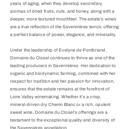
years of aging, when they develop secondary
aromas of dried fruits, nuts, and honey, along with a
deeper, more textured mouthfeel. The estate’s wines
are a true reflection of the Savennières terroir, offering
a perfect balance of power, elegance, and minerality.
Under the leadership of Evelyne de Pontbriand,
Domaine du Closel continues to thrive as one of the
leading producers in Savennières. Her dedication to
organic and biodynamic farming, combined with her
respect for tradition and her passion for innovation,
ensures that the estate remains at the forefront of
Loire Valley winemaking. Whether it’s a crisp,
mineral-driven dry Chenin Blanc or a rich, opulent
sweet wine, Domaine du Closel’s offerings are a
testament to the exceptional quality and diversity of
the Savennières appellation.