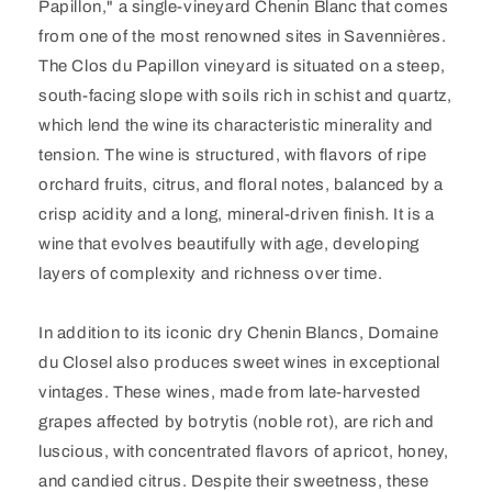
Papillon," a single-vineyard Chenin Blanc that comes
from one of the most renowned sites in Savennières.
The Clos du Papillon vineyard is situated on a steep,
south-facing slope with soils rich in schist and quartz,
which lend the wine its characteristic minerality and
tension. The wine is structured, with flavors of ripe
orchard fruits, citrus, and floral notes, balanced by a
crisp acidity and a long, mineral-driven finish. It is a
wine that evolves beautifully with age, developing
layers of complexity and richness over time.
In addition to its iconic dry Chenin Blancs, Domaine
du Closel also produces sweet wines in exceptional
vintages. These wines, made from late-harvested
grapes affected by botrytis (noble rot), are rich and
luscious, with concentrated flavors of apricot, honey,
and candied citrus. Despite their sweetness, these