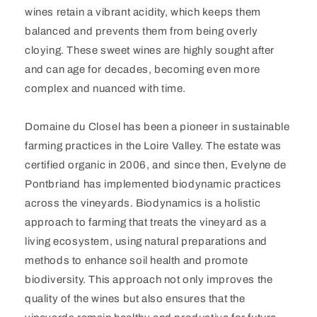
wines retain a vibrant acidity, which keeps them
balanced and prevents them from being overly
cloying. These sweet wines are highly sought after
and can age for decades, becoming even more
complex and nuanced with time.
Domaine du Closel has been a pioneer in sustainable
farming practices in the Loire Valley. The estate was
certified organic in 2006, and since then, Evelyne de
Pontbriand has implemented biodynamic practices
across the vineyards. Biodynamics is a holistic
approach to farming that treats the vineyard as a
living ecosystem, using natural preparations and
methods to enhance soil health and promote
biodiversity. This approach not only improves the
quality of the wines but also ensures that the